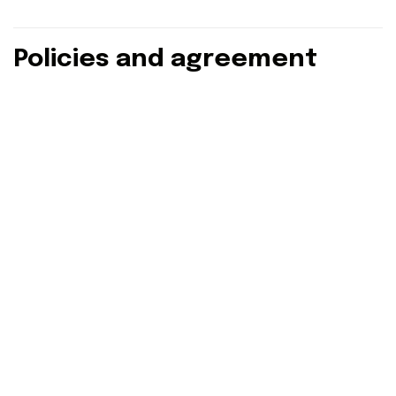
Policies and agreement