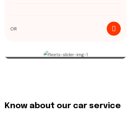
OR
Know about our car service