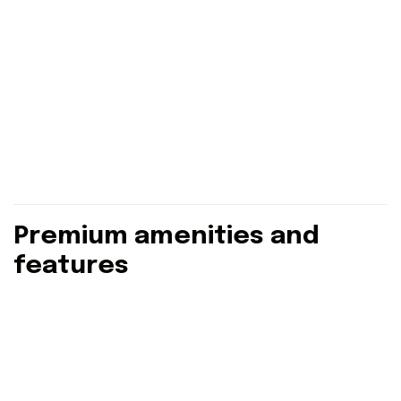
Premium amenities and
features