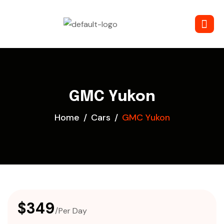
GMC Yukon
Home
Cars
GMC Yukon
$349
/Per Day