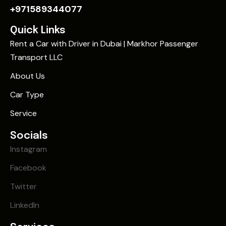
+971589344077
Quick Links
Rent a Car with Driver in Dubai | Markhor Passenger
Transport LLC
About Us
Car Type
Service
Socials
Instagram
Facebook
Twitter
LinkedIn