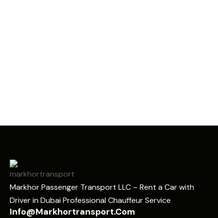
Markhor Passenger Transport LLC – Rent a Car with
Driver in Dubai Professional Chauffeur Service
Info@markhortransport.com