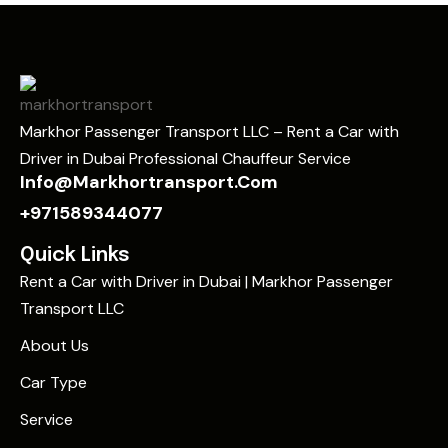
Markhor Passenger Transport LLC – Rent a Car with
Driver in Dubai Professional Chauffeur Service
Info@markhortransport.com
+971589344077
Quick Links
Rent a Car with Driver in Dubai | Markhor Passenger
Transport LLC
About Us
Car Type
Service