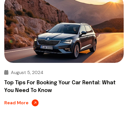
August 5, 2024
Top Tips For Booking Your Car Rental: What
You Need To Know
Read More