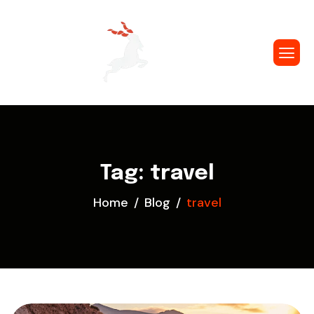
Tag: travel
Home
Blog
travel