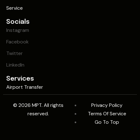
Service
Socials
Instagram
Facebook
Twitter
LinkedIn
Services
Airport Transfer
© 2026 MPT. All rights
Privacy Policy
reserved.
Terms Of Service
Go To Top