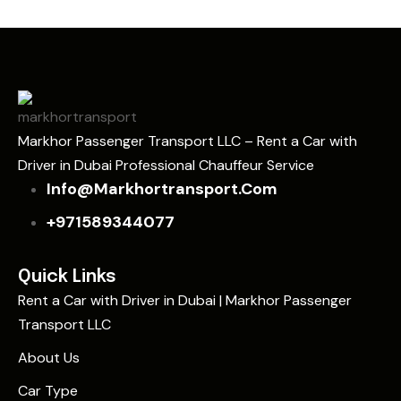
Markhor Passenger Transport LLC – Rent a Car with
Driver in Dubai Professional Chauffeur Service
Info@markhortransport.com
+971589344077
Quick Links
Rent a Car with Driver in Dubai | Markhor Passenger
Transport LLC
About Us
Car Type